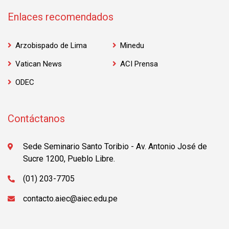
Enlaces recomendados
Arzobispado de Lima
Minedu
Vatican News
ACI Prensa
ODEC
Contáctanos
Sede Seminario Santo Toribio - Av. Antonio José de
Sucre 1200, Pueblo Libre.
(01) 203-7705
contacto.aiec@aiec.edu.pe