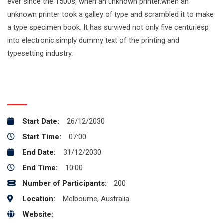
ever since the 1500s, when an unknown printer.when an
unknown printer took a galley of type and scrambled it to make
a type specimen book. It has survived not only five centuriesp
into electronic.simply dummy text of the printing and
typesetting industry.
EVENT INFO :
Start Date:
26/12/2030
Start Time:
07:00
End Date:
31/12/2030
End Time:
10:00
Number of Participants:
200
Location:
Melbourne, Australia
Website:
http://example.com/