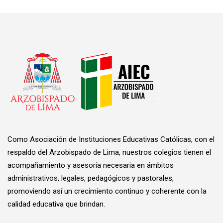
Como Asociación de Instituciones Educativas Católicas, con el
respaldo del Arzobispado de Lima, nuestros colegios tienen el
acompañamiento y asesoría necesaria en ámbitos
administrativos, legales, pedagógicos y pastorales,
promoviendo así un crecimiento continuo y coherente con la
calidad educativa que brindan.