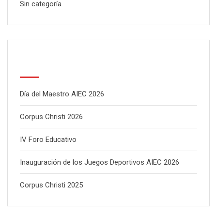
Sin categoría
Latest Posts
Día del Maestro AIEC 2026
Corpus Christi 2026
IV Foro Educativo
Inauguración de los Juegos Deportivos AIEC 2026
Corpus Christi 2025