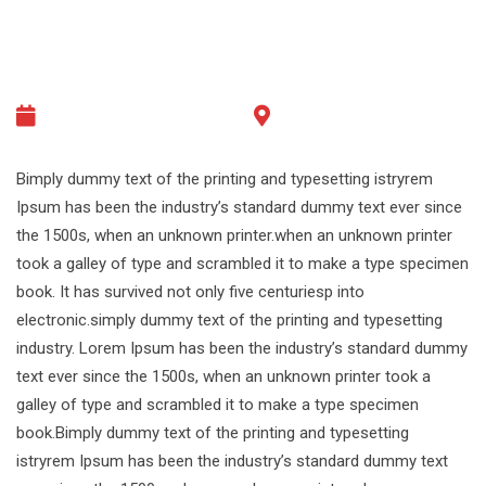
26/12/2030 - 07:00
Melbourne, Australia
Bimply dummy text of the printing and typesetting istryrem
Ipsum has been the industry’s standard dummy text ever since
the 1500s, when an unknown printer.when an unknown printer
took a galley of type and scrambled it to make a type specimen
book. It has survived not only five centuriesp into
electronic.simply dummy text of the printing and typesetting
industry. Lorem Ipsum has been the industry’s standard dummy
text ever since the 1500s, when an unknown printer took a
galley of type and scrambled it to make a type specimen
book.Bimply dummy text of the printing and typesetting
istryrem Ipsum has been the industry’s standard dummy text