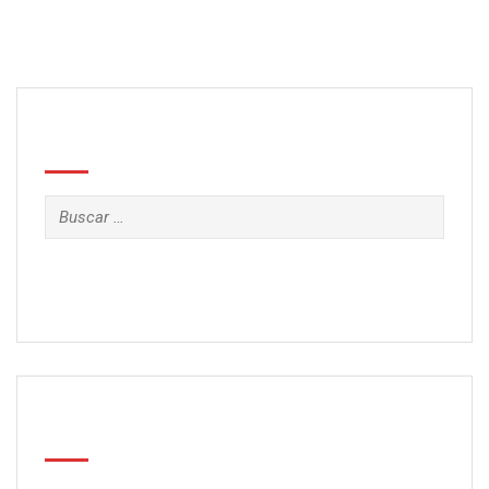
Search
Buscar:
Categorías