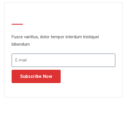
Newsletter
Fusce varittus, dolor tempor interdum tristiquei
bibendum