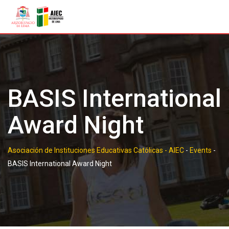
Skip
to
content
BASIS International
Award Night
Asociación de Instituciones Educativas Católicas - AIEC
-
Events
-
BASIS International Award Night