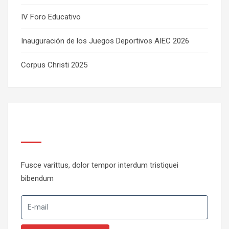
IV Foro Educativo
Inauguración de los Juegos Deportivos AIEC 2026
Corpus Christi 2025
Newsletter
Fusce varittus, dolor tempor interdum tristiquei
bibendum