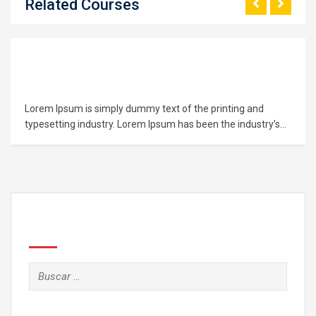
Related Courses
Learn PHP Programming From Scratch
Lorem Ipsum is simply dummy text of the printing and
typesetting industry. Lorem Ipsum has been the industry’s
standard dummy text ever since the 1500s, when an
unknown printer took a galley of type and scrambled it to
make a type specimen book. It has survived not only five
centuries,…
Search
Buscar: