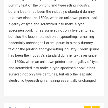
dummy text of the printing and typesetting industry.
Lorem Ipsum has been the industry’s standard dummy
text ever since the 1500s, when an unknown printer took
a galley of type and scrambled it to make a type
specimen book. It has survived not only five centuries,
but also the leap into electronic typesetting, remaining
essentially unchanged.Lorem Ipsum is simply dummy
text of the printing and typesetting industry. Lorem Ipsum
has been the industry’s standard dummy text ever since
the 1500s, when an unknown printer took a galley of type
and scrambled it to make a type specimen book. It has
survived not only five centuries, but also the leap into
electronic typesetting, remaining essentially unchanged.