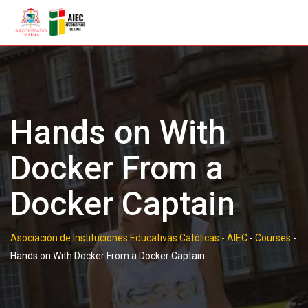
Skip
to
content
Hands on With
Docker From a
Docker Captain
Asociación de Instituciones Educativas Católicas - AIEC
-
Courses
-
Hands on With Docker From a Docker Captain