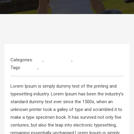
Categories:
Kids
,
Programming
,
Web Development
Tags:
Android
,
JavaScript
Lorem Ipsum is simply dummy text of the printing and
typesetting industry. Lorem Ipsum has been the industry’s
standard dummy text ever since the 1500s, when an
unknown printer took a galley of type and scrambled it to
make a type specimen book. It has survived not only five
centuries, but also the leap into electronic typesetting,
remaining essentially unchanged.Lorem Ipsum is simply