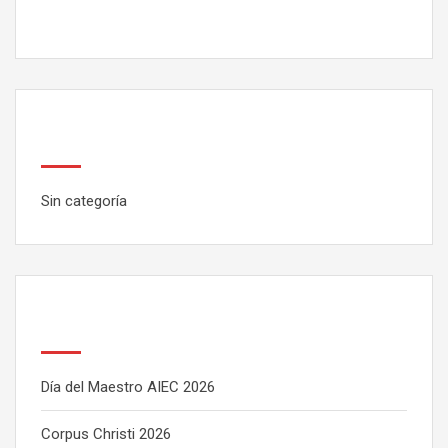
Categorías
Sin categoría
Latest Posts
Día del Maestro AIEC 2026
Corpus Christi 2026