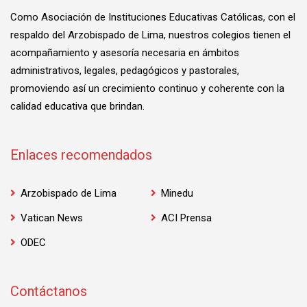
Como Asociación de Instituciones Educativas Católicas, con el
respaldo del Arzobispado de Lima, nuestros colegios tienen el
acompañamiento y asesoría necesaria en ámbitos
administrativos, legales, pedagógicos y pastorales,
promoviendo así un crecimiento continuo y coherente con la
calidad educativa que brindan.
Enlaces recomendados
Arzobispado de Lima
Minedu
Vatican News
ACI Prensa
ODEC
Contáctanos