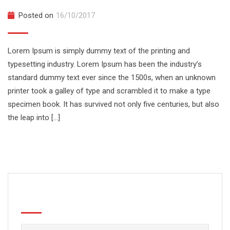
Posted on
16/10/2017
Lorem Ipsum is simply dummy text of the printing and
typesetting industry. Lorem Ipsum has been the industry’s
standard dummy text ever since the 1500s, when an unknown
printer took a galley of type and scrambled it to make a type
specimen book. It has survived not only five centuries, but also
the leap into […]
Search
Buscar: