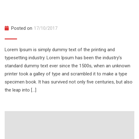
Hands on With Docker From a Docker
Captain
Posted on
17/10/2017
Lorem Ipsum is simply dummy text of the printing and
typesetting industry. Lorem Ipsum has been the industry’s
standard dummy text ever since the 1500s, when an unknown
printer took a galley of type and scrambled it to make a type
specimen book. It has survived not only five centuries, but also
the leap into […]