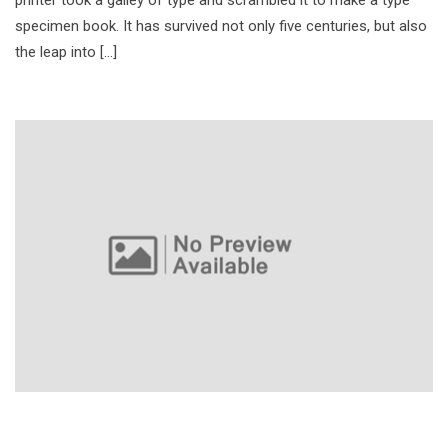
specimen book. It has survived not only five centuries, but also
the leap into […]
Kotlin Language for Java Developers