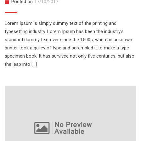
Posted on
17/10/2017
Lorem Ipsum is simply dummy text of the printing and
typesetting industry. Lorem Ipsum has been the industry’s
standard dummy text ever since the 1500s, when an unknown
printer took a galley of type and scrambled it to make a type
specimen book. It has survived not only five centuries, but also
the leap into […]