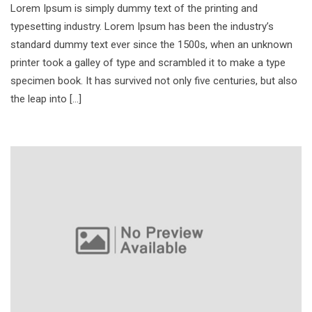
Lorem Ipsum is simply dummy text of the printing and
typesetting industry. Lorem Ipsum has been the industry’s
standard dummy text ever since the 1500s, when an unknown
printer took a galley of type and scrambled it to make a type
specimen book. It has survived not only five centuries, but also
the leap into […]