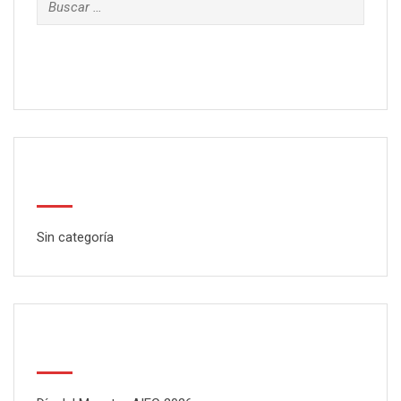
Categorías
Sin categoría
Latest Posts