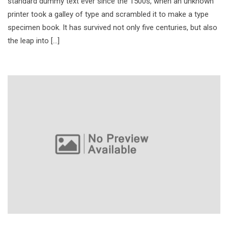
standard dummy text ever since the 1500s, when an unknown
printer took a galley of type and scrambled it to make a type
specimen book. It has survived not only five centuries, but also
the leap into […]