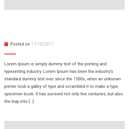
The Complete JavaScript Course for
Beginner
Posted on
17/10/2017
Lorem Ipsum is simply dummy text of the printing and
typesetting industry. Lorem Ipsum has been the industry’s
standard dummy text ever since the 1500s, when an unknown
printer took a galley of type and scrambled it to make a type
specimen book. It has survived not only five centuries, but also
the leap into […]