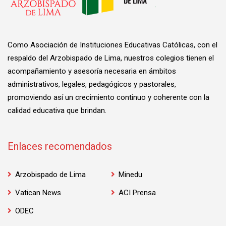
Como Asociación de Instituciones Educativas Católicas, con el
respaldo del Arzobispado de Lima, nuestros colegios tienen el
acompañamiento y asesoría necesaria en ámbitos
administrativos, legales, pedagógicos y pastorales,
promoviendo así un crecimiento continuo y coherente con la
calidad educativa que brindan.
Enlaces recomendados
Arzobispado de Lima
Minedu
Vatican News
ACI Prensa
ODEC