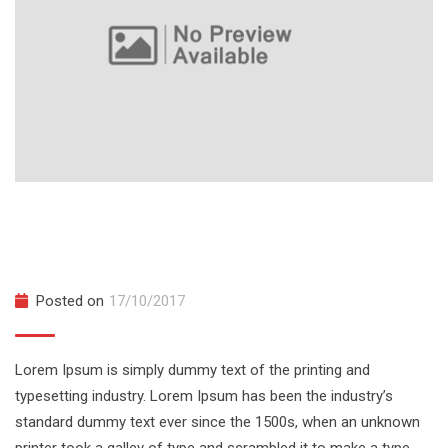
Server Side Rendering with React and
Redux
Posted on
17/10/2017
Lorem Ipsum is simply dummy text of the printing and
typesetting industry. Lorem Ipsum has been the industry’s
standard dummy text ever since the 1500s, when an unknown
printer took a galley of type and scrambled it to make a type