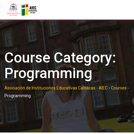
Skip
to
content
Course Category:
Programming
Asociación de Instituciones Educativas Católicas - AIEC
-
Courses
-
Programming