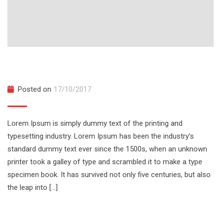
Build A Full Web Chat App From Scratch
Posted on
17/10/2017
Lorem Ipsum is simply dummy text of the printing and
typesetting industry. Lorem Ipsum has been the industry’s
standard dummy text ever since the 1500s, when an unknown
printer took a galley of type and scrambled it to make a type
specimen book. It has survived not only five centuries, but also
the leap into […]