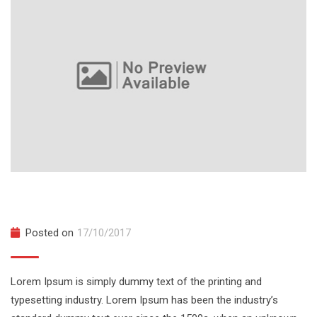
The Complete Web Developer Course
Posted on
17/10/2017
Lorem Ipsum is simply dummy text of the printing and
typesetting industry. Lorem Ipsum has been the industry’s