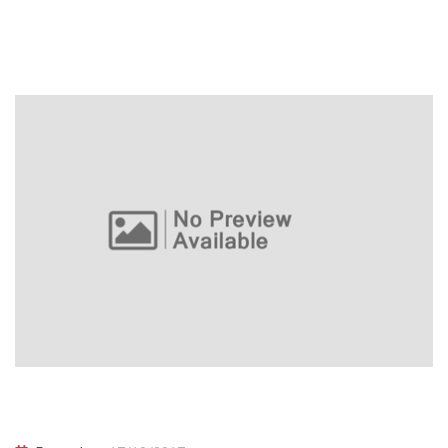
Learn PHP Programming From Scratch