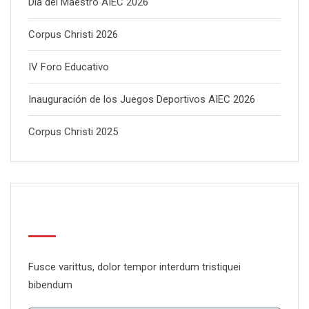
Día del Maestro AIEC 2026
Corpus Christi 2026
IV Foro Educativo
Inauguración de los Juegos Deportivos AIEC 2026
Corpus Christi 2025
Newsletter
Fusce varittus, dolor tempor interdum tristiquei
bibendum