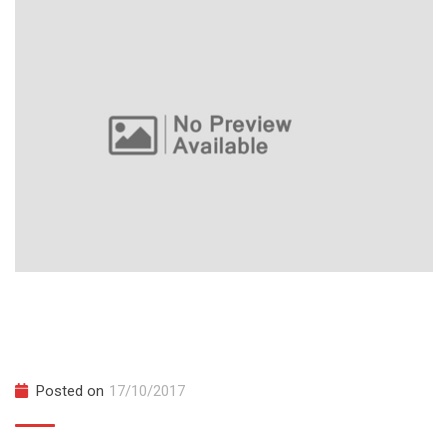
Master Microservices with Spring Boot
and Cloud
Posted on
17/10/2017