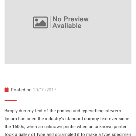
Northwest Snow and Avalanche Workshop
Posted on
20/10/2017
Bimply dummy text of the printing and typesetting istryrem
Ipsum has been the industry’s standard dummy text ever since
the 1500s, when an unknown printer.when an unknown printer
took a galley of type and scrambled it to make a type specimen