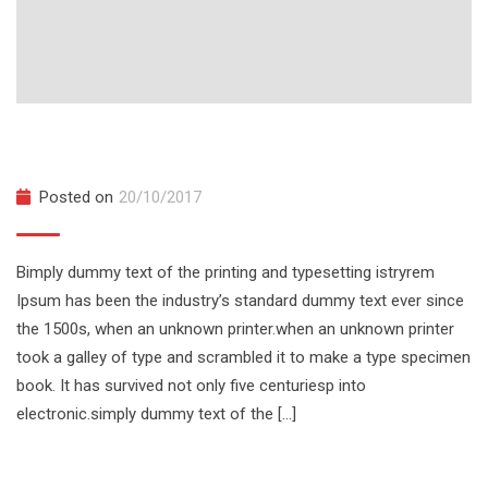
TED Talks at UCF College
Posted on
20/10/2017
Bimply dummy text of the printing and typesetting istryrem
Ipsum has been the industry’s standard dummy text ever since
the 1500s, when an unknown printer.when an unknown printer
took a galley of type and scrambled it to make a type specimen
book. It has survived not only five centuriesp into
electronic.simply dummy text of the […]