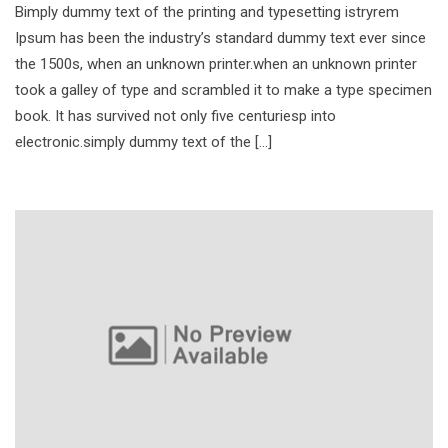
Bimply dummy text of the printing and typesetting istryrem
Ipsum has been the industry’s standard dummy text ever since
the 1500s, when an unknown printer.when an unknown printer
took a galley of type and scrambled it to make a type specimen
book. It has survived not only five centuriesp into
electronic.simply dummy text of the […]