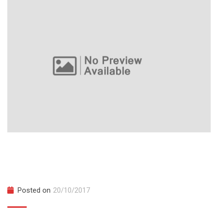
SAT Implementation Workshops
November 2027
Posted on
20/10/2017