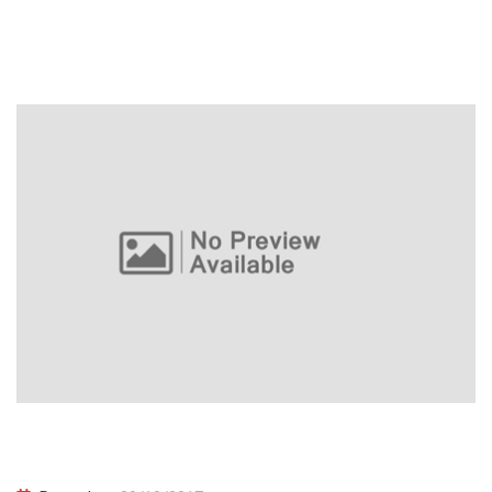
BASIS International Award Night