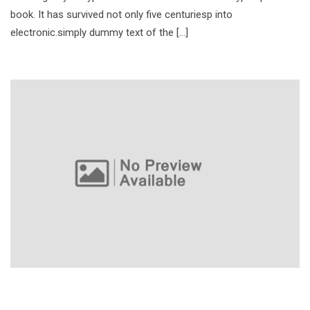
book. It has survived not only five centuriesp into
electronic.simply dummy text of the […]
CycleBar Uptown Grand Opening