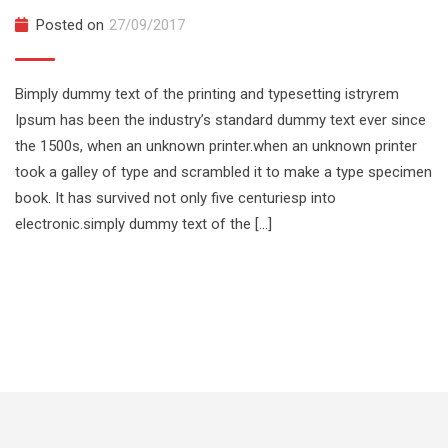
Posted on
27/09/2017
Bimply dummy text of the printing and typesetting istryrem
Ipsum has been the industry’s standard dummy text ever since
the 1500s, when an unknown printer.when an unknown printer
took a galley of type and scrambled it to make a type specimen
book. It has survived not only five centuriesp into
electronic.simply dummy text of the […]