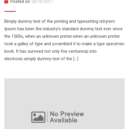
Posted on
20/10/2017
Bimply dummy text of the printing and typesetting istryrem
Ipsum has been the industry’s standard dummy text ever since
the 1500s, when an unknown printer.when an unknown printer
took a galley of type and scrambled it to make a type specimen
book. It has survived not only five centuriesp into
electronic.simply dummy text of the […]