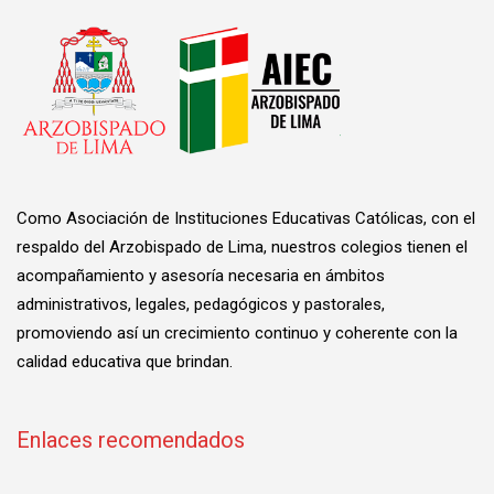
Como Asociación de Instituciones Educativas Católicas, con el
respaldo del Arzobispado de Lima, nuestros colegios tienen el
acompañamiento y asesoría necesaria en ámbitos
administrativos, legales, pedagógicos y pastorales,
promoviendo así un crecimiento continuo y coherente con la
calidad educativa que brindan.
Enlaces recomendados