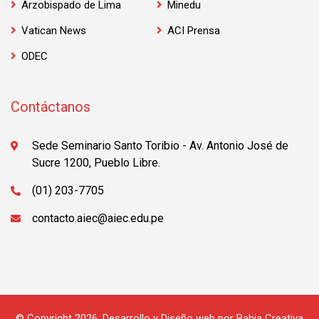
Arzobispado de Lima
Minedu
Vatican News
ACI Prensa
ODEC
Contáctanos
Sede Seminario Santo Toribio - Av. Antonio José de
Sucre 1200, Pueblo Libre.
(01) 203-7705
contacto.aiec@aiec.edu.pe
© Copyright 2026.
Desarrollo y Diseño web
por
Bahia Creativa