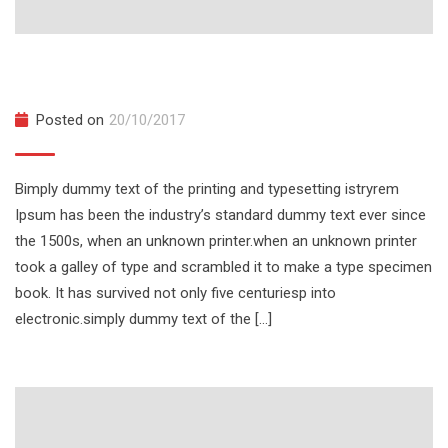
National Capital Leadership 2026
Posted on
20/10/2017
Bimply dummy text of the printing and typesetting istryrem
Ipsum has been the industry’s standard dummy text ever since
the 1500s, when an unknown printer.when an unknown printer
took a galley of type and scrambled it to make a type specimen
book. It has survived not only five centuriesp into
electronic.simply dummy text of the […]