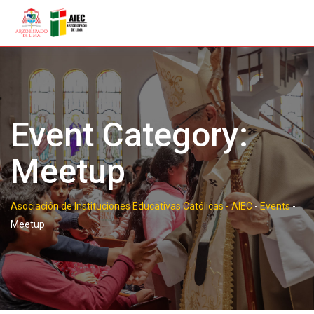
Skip
to
content
Event Category:
Meetup
Asociación de Instituciones Educativas Católicas - AIEC
-
Events
-
Meetup