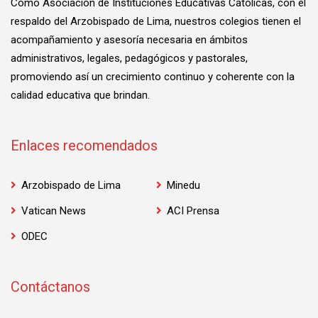
Como Asociación de Instituciones Educativas Católicas, con el
respaldo del Arzobispado de Lima, nuestros colegios tienen el
acompañamiento y asesoría necesaria en ámbitos
administrativos, legales, pedagógicos y pastorales,
promoviendo así un crecimiento continuo y coherente con la
calidad educativa que brindan.
Enlaces recomendados
Arzobispado de Lima
Minedu
Vatican News
ACI Prensa
ODEC
Contáctanos