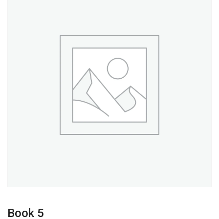
Book 5