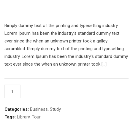
£
54.00
Rimply dummy text of the printing and typesetting industry.
Lorem Ipsum has been the industry’s standard dummy text
ever since the when an unknown printer took a galley
scrambled. Rimply dummy text of the printing and typesetting
industry. Lorem Ipsum has been the industry’s standard dummy
text ever since the when an unknown printer took […]
Book
AÑADIR AL CARRITO
5
cantidad
Categories:
Business
,
Study
Tags:
Library
,
Tour