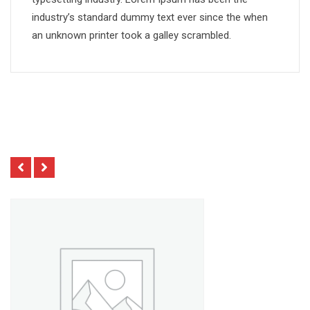
industry’s standard dummy text ever since the when
an unknown printer took a galley scrambled.
Related Products