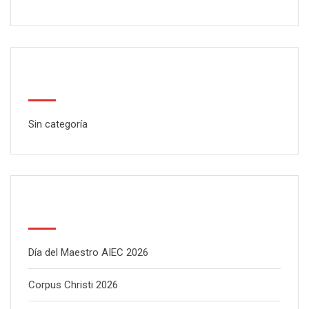
Categorías
Sin categoría
Latest Posts
Día del Maestro AIEC 2026
Corpus Christi 2026