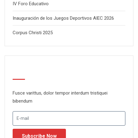
IV Foro Educativo
Inauguración de los Juegos Deportivos AIEC 2026
Corpus Christi 2025
Newsletter
Fusce varittus, dolor tempor interdum tristiquei
bibendum