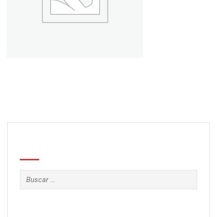
Book 7
£
89.00
Search
Buscar: