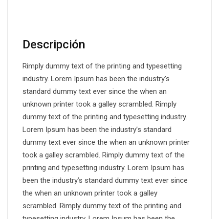
DESCRIPCIÓN
Descripción
Rimply dummy text of the printing and typesetting
industry. Lorem Ipsum has been the industry’s
standard dummy text ever since the when an
unknown printer took a galley scrambled. Rimply
dummy text of the printing and typesetting industry.
Lorem Ipsum has been the industry’s standard
dummy text ever since the when an unknown printer
took a galley scrambled. Rimply dummy text of the
printing and typesetting industry. Lorem Ipsum has
been the industry’s standard dummy text ever since
the when an unknown printer took a galley
scrambled. Rimply dummy text of the printing and
typesetting industry. Lorem Ipsum has been the