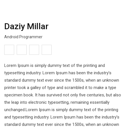
Daziy Millar
Android Programmer
Lorem Ipsum is simply dummy text of the printing and
typesetting industry. Lorem Ipsum has been the industry’s
standard dummy text ever since the 1500s, when an unknown
printer took a galley of type and scrambled it to make a type
specimen book. It has survived not only five centuries, but also
the leap into electronic typesetting, remaining essentially
unchanged.Lorem Ipsum is simply dummy text of the printing
and typesetting industry. Lorem Ipsum has been the industry’s
standard dummy text ever since the 1500s, when an unknown