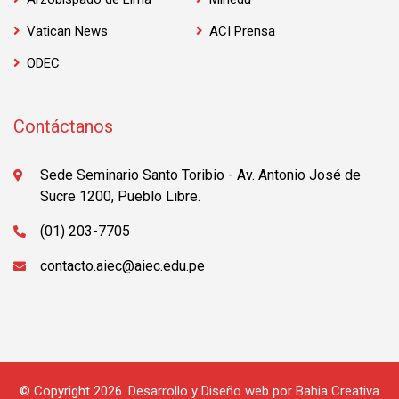
Vatican News
ACI Prensa
ODEC
Contáctanos
Sede Seminario Santo Toribio - Av. Antonio José de
Sucre 1200, Pueblo Libre.
(01) 203-7705
contacto.aiec@aiec.edu.pe
© Copyright 2026.
Desarrollo y Diseño web
por
Bahia Creativa