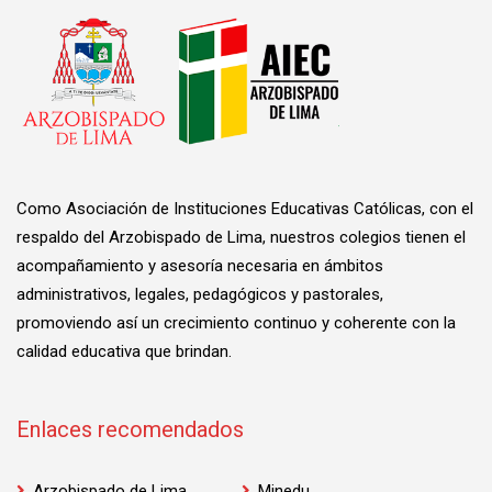
Como Asociación de Instituciones Educativas Católicas, con el
respaldo del Arzobispado de Lima, nuestros colegios tienen el
acompañamiento y asesoría necesaria en ámbitos
administrativos, legales, pedagógicos y pastorales,
promoviendo así un crecimiento continuo y coherente con la
calidad educativa que brindan.
Enlaces recomendados
Arzobispado de Lima
Minedu