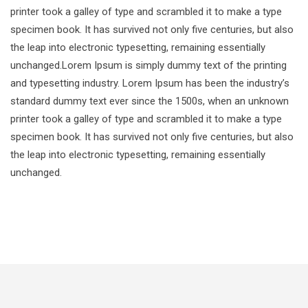
printer took a galley of type and scrambled it to make a type
specimen book. It has survived not only five centuries, but also
the leap into electronic typesetting, remaining essentially
unchanged.Lorem Ipsum is simply dummy text of the printing
and typesetting industry. Lorem Ipsum has been the industry’s
standard dummy text ever since the 1500s, when an unknown
printer took a galley of type and scrambled it to make a type
specimen book. It has survived not only five centuries, but also
the leap into electronic typesetting, remaining essentially
unchanged.