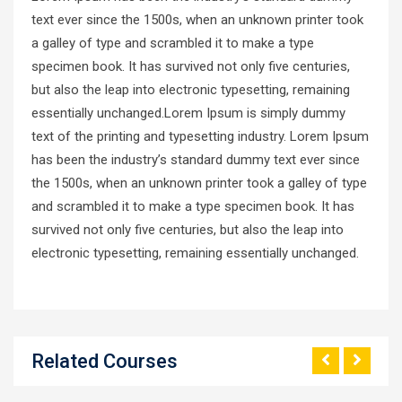
text ever since the 1500s, when an unknown printer took
a galley of type and scrambled it to make a type
specimen book. It has survived not only five centuries,
but also the leap into electronic typesetting, remaining
essentially unchanged.Lorem Ipsum is simply dummy
text of the printing and typesetting industry. Lorem Ipsum
has been the industry’s standard dummy text ever since
the 1500s, when an unknown printer took a galley of type
and scrambled it to make a type specimen book. It has
survived not only five centuries, but also the leap into
electronic typesetting, remaining essentially unchanged.
Related Courses