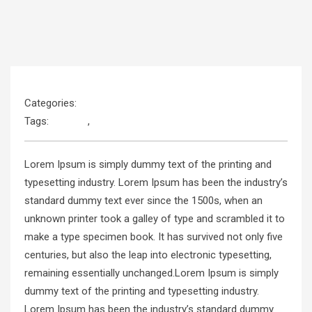
Categories:
Language
Tags:
Android
,
JavaScript
Lorem Ipsum is simply dummy text of the printing and
typesetting industry. Lorem Ipsum has been the industry’s
standard dummy text ever since the 1500s, when an
unknown printer took a galley of type and scrambled it to
make a type specimen book. It has survived not only five
centuries, but also the leap into electronic typesetting,
remaining essentially unchanged.Lorem Ipsum is simply
dummy text of the printing and typesetting industry.
Lorem Ipsum has been the industry’s standard dummy