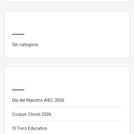
Categorías
Sin categoría
Latest Posts
Día del Maestro AIEC 2026
Corpus Christi 2026
IV Foro Educativo