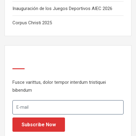
Inauguración de los Juegos Deportivos AIEC 2026
Corpus Christi 2025
Newsletter
Fusce varittus, dolor tempor interdum tristiquei
bibendum