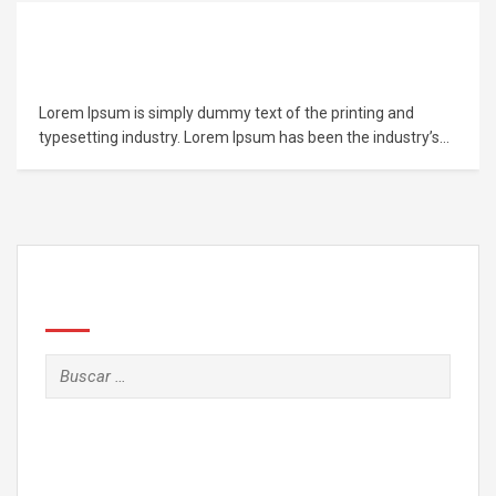
Learn PHP Programming From Scratch
Lorem Ipsum is simply dummy text of the printing and
typesetting industry. Lorem Ipsum has been the industry’s
standard dummy text ever since the 1500s, when an
unknown printer took a galley of type and scrambled it to
make a type specimen book. It has survived not only five
centuries,…
Search
Buscar: