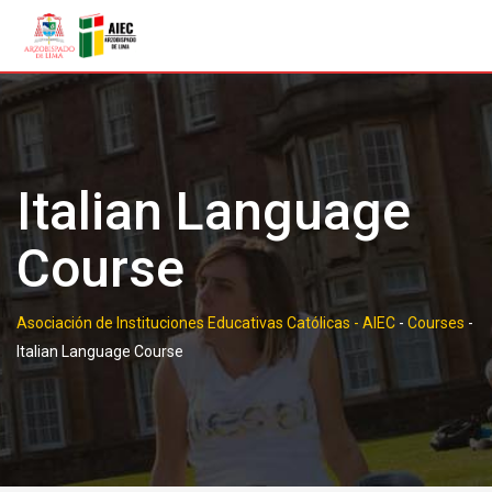
Skip
to
content
Italian Language
Course
Asociación de Instituciones Educativas Católicas - AIEC
-
Courses
-
Italian Language Course