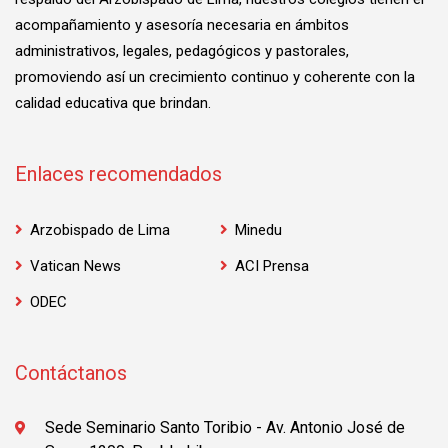
acompañamiento y asesoría necesaria en ámbitos
administrativos, legales, pedagógicos y pastorales,
promoviendo así un crecimiento continuo y coherente con la
calidad educativa que brindan.
Enlaces recomendados
Arzobispado de Lima
Minedu
Vatican News
ACI Prensa
ODEC
Contáctanos
Sede Seminario Santo Toribio - Av. Antonio José de