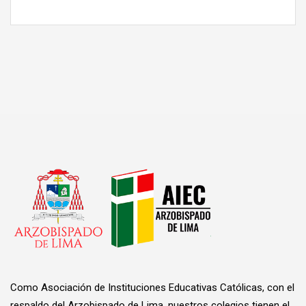
Como Asociación de Instituciones Educativas Católicas, con el
respaldo del Arzobispado de Lima, nuestros colegios tienen el